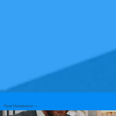
Flyer Distribution