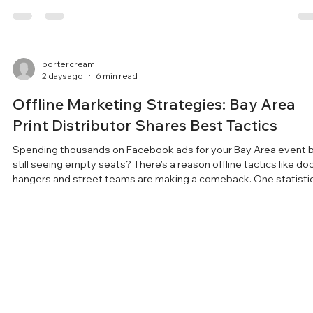
that connect events directly with local audiences for maximum
impact.
portercream
2 days ago
6 min read
Offline Marketing Strategies: Bay Area
Print Distributor Shares Best Tactics
Spending thousands on Facebook ads for your Bay Area event 
still seeing empty seats? There's a reason offline tactics like do
hangers and street teams are making a comeback. One statisti
about physical flyers might change how you promote your next
event. Key Takeaways: Offline marketing - flyers, door hangers,
posters, and street teams - still drives real local event attendan
especially when digital ads are being ignored. Door-to-door
advertising is one of the most
portercream
Jul 30
2 min read
Bay Area Flyer and Poster Distribution