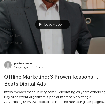
All Posts
Poster Distribution
Flyer Distribution
FAQ
Load video
Podcasts
In The News
Advertising
portercream
2 days ago
1 min read
Offline Marketing: 3 Proven Reasons It
Beats Digital Ads
https://www.simaapublicity.com/ Celebrating 28 years of helpin
Bay Area event organizers, Special Interest Marketing &
Advertising (SIMAA) specializes in offline marketing campaigns