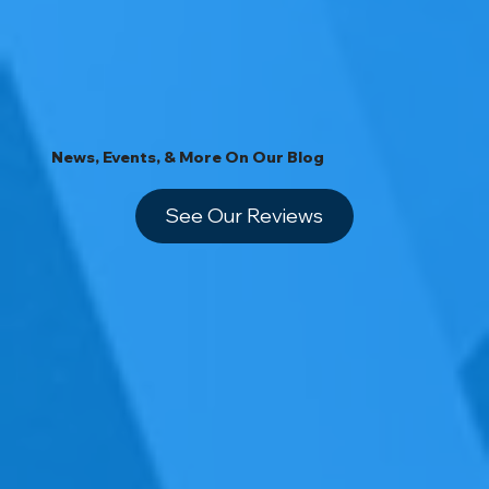
News, Events, & More On Our Blog
See Our Reviews