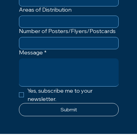
Areas of Distribution
Number of Posters/Flyers/Postcards
Message
*
Yes, subscribe me to your 
newsletter.
Submit