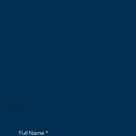
Contact us/
Get a Quote
Full Name
*