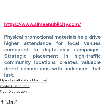
https://www.simaapublicity.com/
Physical
 promotional materials help drive 
higher attendance for local venues 
compared to digital-only campaigns. 
Strategic placement in high-traffic 
community locations creates valuable 
direct connections with audiences that 
last.
Flyers
Local
Posters
Effective
Poster Distribution
Flyer Distribution