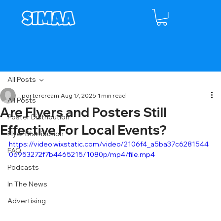
All Posts
portercream
Aug 17, 2025
1 min read
All Posts
Are Flyers and Posters Still
Poster Distribution
Effective For Local Events?
Flyer Distribution
https://video.wixstatic.com/video/2106f4_a5ba37c6281544
FAQ
0d953272f7b4465215/1080p/mp4/file.mp4
Podcasts
In The News
Advertising