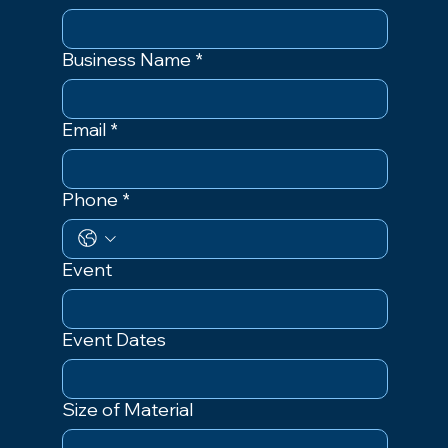
Business Name
*
Email
*
Phone
*
Event
Event Dates
Size of Material