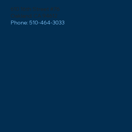
610 16th Street #76
Oakland, CA 94612
Phone: 510-464-3033