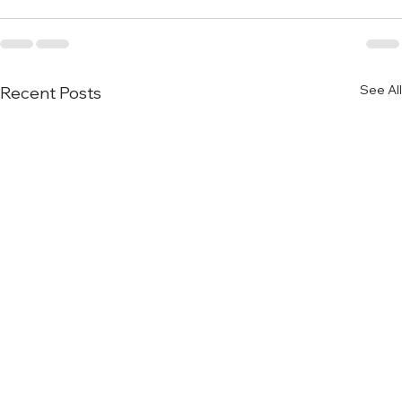
See All
Recent Posts