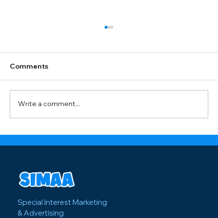
Offline Marketing Strategies: Bay Area
Print Distributor Shares Best Tactics
Spending thousands on Facebook ads for
Comments
your Bay Area event but still seeing empty
seats? There's a reason offline tactics like
door hangers and street teams are making a
Write a comment...
comeback. One statistic about
Special Interest Marketing
& Advertising