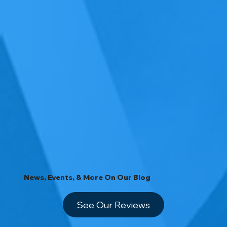
News, Events, & More On Our Blog
See Our Reviews