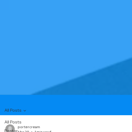
All Posts
All Posts
portercream
Poster
Mar 29
1 min read