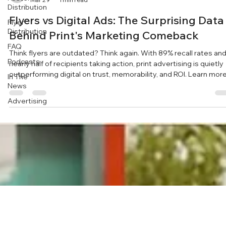
Distribution
Flyers vs Digital Ads: The Surprising Data
Flyer
Distribution
Behind Print's Marketing Comeback
FAQ
Think flyers are outdated? Think again. With 89% recall rates an
Podcasts
nearly half of recipients taking action, print advertising is quietly
outperforming digital on trust, memorability, and ROI. Learn mor
In The
at https://www.simaapublicity.com/
News
Advertising