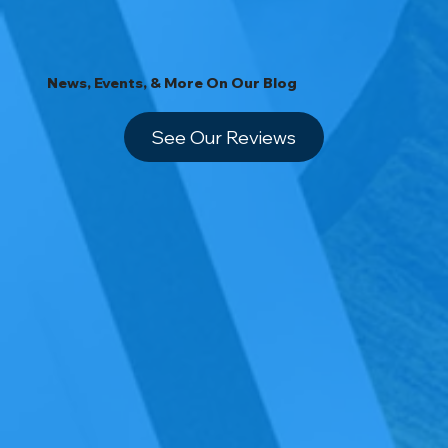
News, Events, & More On Our Blog
See Our Reviews