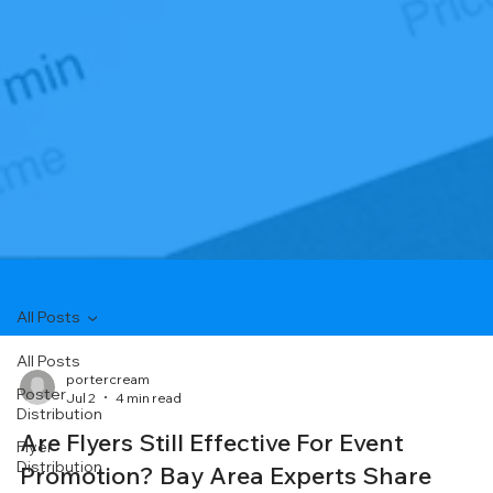
All Posts
All Posts
portercream
Poster
Jul 2
4 min read
Distribution
Are Flyers Still Effective For Event
Flyer
Distribution
Promotion? Bay Area Experts Share