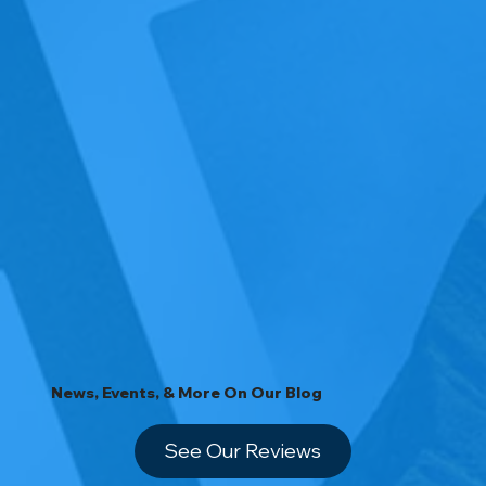
News, Events, & More On Our Blog
See Our Reviews