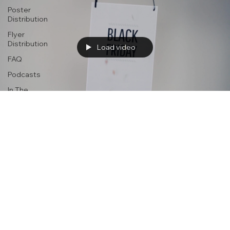
Poster
Distribution
Flyer
Distribution
Load video
FAQ
Podcasts
In The
News
Advertising
portercream
Jun 7, 2025
1 min read
Promotional Flyer & Brochure Distributio
Boosts Event Attendance
https://www.simaapublicity.com With so much attention now gi
to digital marketing, it might surprise you to learn that traditional.