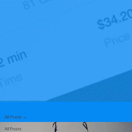
All Posts
All Posts