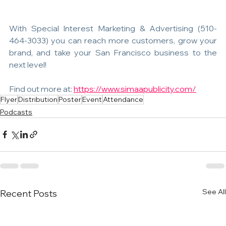
With Special Interest Marketing & Advertising (510-
464-3033) you can reach more customers, grow your 
brand, and take your San Francisco business to the 
next level! 
Find out more at: 
https://www.simaapublicity.com/
Flyer
Distribution
Poster
Event
Attendance
Podcasts
See All
Recent Posts