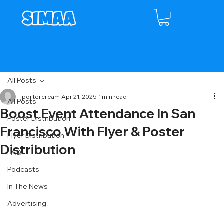
All Posts
portercream
Apr 21, 2025
1 min read
All Posts
Boost Event Attendance In San
Poster Distribution
Francisco With Flyer & Poster
Flyer Distribution
Distribution
FAQ
Podcasts
In The News
Advertising