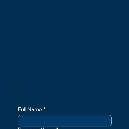
Contact us/
Get a Quote
Full Name
*