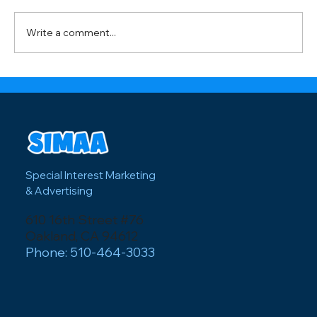
media creates powerful connections with
visitors and how local businesses can
Write a comment...
capitalize on major events like the FI
Special Interest Marketing
& Advertising
610 16th Street #76
Oakland, CA 94612
Phone: 510-464-3033