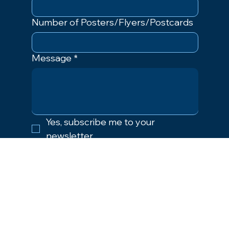
Number of Posters/Flyers/Postcards
Message
*
Yes, subscribe me to your 
newsletter.
Submit