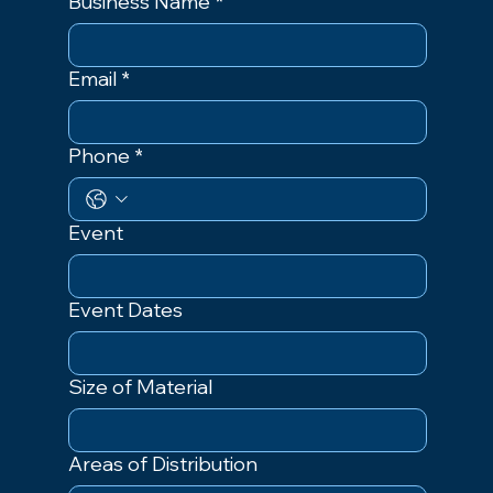
Business Name
*
Email
*
Phone
*
Event
Event Dates
Size of Material
Areas of Distribution