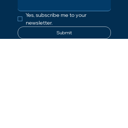
Yes, subscribe me to your 
newsletter.
Submit