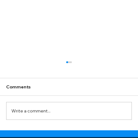
Comments
Write a comment...
Do you work with my type of