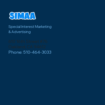
business/event?
Special Interest Marketing
& Advertising
610 16th Street #76
Oakland, CA 94612
Phone: 510-464-3033