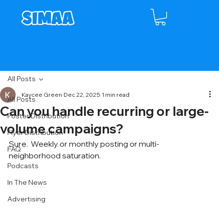
All Posts
Kaycee Green
Dec 22, 2025
1 min read
All Posts
Can you handle recurring or large-
Poster Distribution
volume campaigns?
Flyer Distribution
Sure.  Weekly or monthly posting or multi-
FAQ
neighborhood saturation.
Podcasts
In The News
Advertising