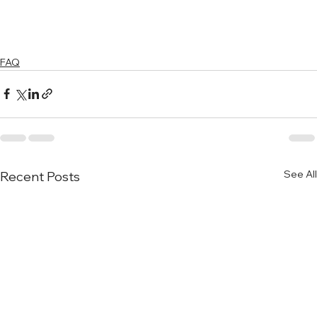
FAQ
See All
Recent Posts