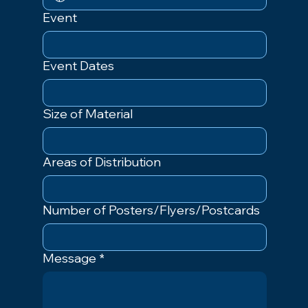
Event
Event Dates
Size of Material
Areas of Distribution
Number of Posters/Flyers/Postcards
Message
*