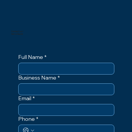
Contact us/
Get a Quote
Full Name
*
Business Name
*
Email
*
Phone
*