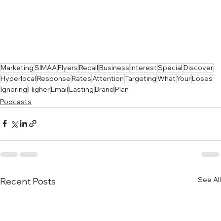
Marketing
SIMAA
Flyers
Recall
Business
Interest
Special
Discover
Hyperlocal
Response
Rates
Attention
Targeting
What
Your
Loses
Ignoring
Higher
Email
Lasting
Brand
Plan
Podcasts
See All
Recent Posts