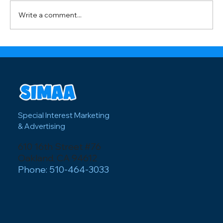
visitors and how local businesses can
Write a comment...
capitalize on major events like the FI
Special Interest Marketing
& Advertising
610 16th Street #76
Oakland, CA 94612
Phone: 510-464-3033