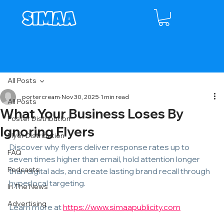
All Posts
portercream
Nov 30, 2025
1 min read
All Posts
What Your Business Loses By
Poster Distribution
Ignoring Flyers
Flyer Distribution
Discover why flyers deliver response rates up to 
FAQ
seven times higher than email, hold attention longer 
Podcasts
than digital ads, and create lasting brand recall through 
hyperlocal targeting.
In The News
Advertising
Learn more at 
https://www.simaapublicity.com