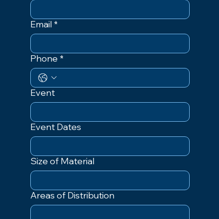
Email
*
Phone
*
Event
Event Dates
Size of Material
Areas of Distribution