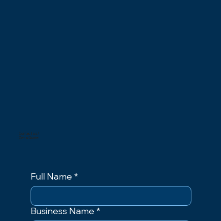
Contact us/
Get a Quote
Full Name
*
Business Name
*