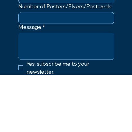
Number of Posters/Flyers/Postcards
Message
*
Yes, subscribe me to your 
newsletter.
Submit