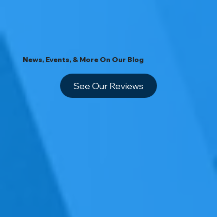
News, Events, & More On Our Blog
See Our Reviews