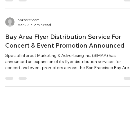
visibility. Special Interest Marketing & Advertising Inc. (SIMAA) h
expanded its street-level flyer and poster distribution across
multiple established routes in the San Francisco Bay Area. The
company says the move is designed
portercream
Mar 29
2 min read
Bay Area Flyer Distribution Service For
Concert & Event Promotion Announced
Special Interest Marketing & Advertising Inc. (SIMAA) has
announced an expansion of its flyer distribution services for
concert and event promoters across the San Francisco Bay Are
Special Interest Marketing & Advertising Inc. (SIMAA) has
expanded its flyer and brochure distribution services for concer
and event promoters throughout the San Francisco Bay Area. T
flyer delivery service is designed to help performing arts
organizations and event organizers increase visibil