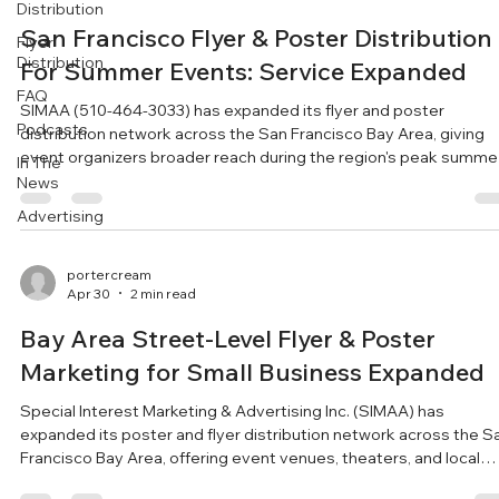
Distribution
San Francisco Flyer & Poster Distribution
Flyer
Distribution
For Summer Events: Service Expanded
FAQ
SIMAA (510-464-3033) has expanded its flyer and poster
Podcasts
distribution network across the San Francisco Bay Area, giving
event organizers broader reach during the region's peak summe
In The
festival season. With the San Francisco Bay Area entering its p
News
season for festivals and live performances, Special Interest
Advertising
Marketing & Advertising (SIMAA) has expanded its street-level
flyer and poster distribution network to give event organizers
more capacity to reach local audiences. Operat
portercream
Apr 30
2 min read
Bay Area Street-Level Flyer & Poster
Marketing for Small Business Expanded
Special Interest Marketing & Advertising Inc. (SIMAA) has
expanded its poster and flyer distribution network across the S
Francisco Bay Area, offering event venues, theaters, and local
businesses a targeted, street-level channel to boost communit