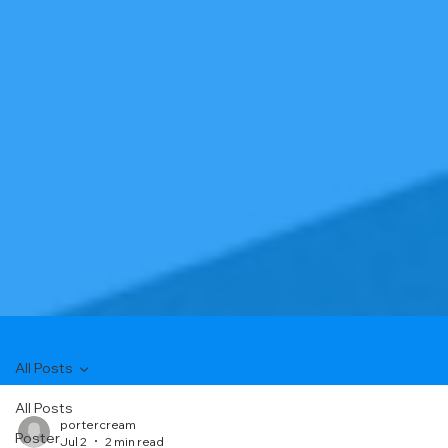
All Posts
All Posts
portercream
Poster
Jul 2
2 min read