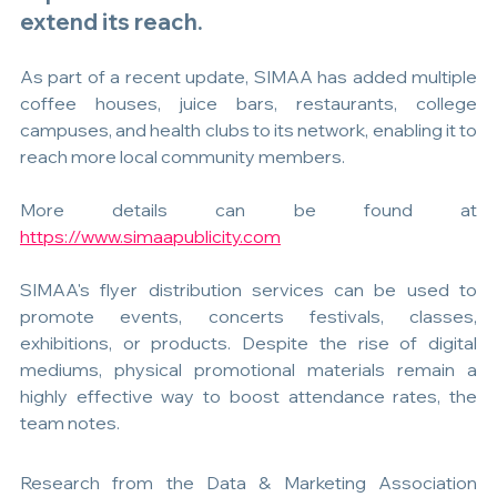
extend its reach.
As part of a recent update, SIMAA has added multiple 
coffee houses, juice bars, restaurants, college 
campuses, and health clubs to its network, enabling it to 
reach more local community members.
More details can be found at 
https://www.simaapublicity.com
SIMAA's flyer distribution services can be used to 
promote events, concerts festivals, classes, 
exhibitions, or products. Despite the rise of digital 
mediums, physical promotional materials remain a 
highly effective way to boost attendance rates, the 
team notes.
Research from the Data & Marketing Association 