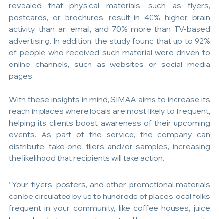
revealed that physical materials, such as flyers, 
postcards, or brochures, result in 40% higher brain 
activity than an email, and 70% more than TV-based 
advertising. In addition, the study found that up to 92% 
of people who received such material were driven to 
online channels, such as websites or social media 
pages.
With these insights in mind, SIMAA aims to increase its 
reach in places where locals are most likely to frequent, 
helping its clients boost awareness of their upcoming 
events. As part of the service, the company can 
distribute ‘take-one’ fliers and/or samples, increasing 
the likelihood that recipients will take action.
“Your flyers, posters, and other promotional materials 
can be circulated by us to hundreds of places local folks 
frequent in your community, like coffee houses, juice 