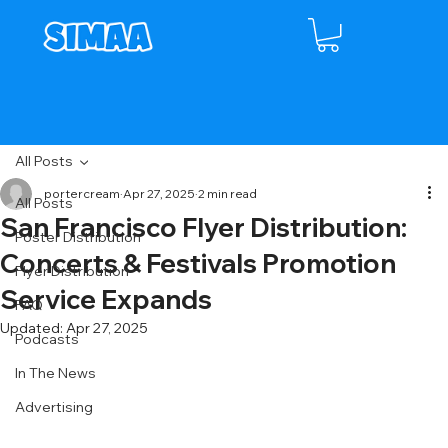
All Posts
portercream
Apr 27, 2025
2 min read
All Posts
San Francisco Flyer Distribution:
Poster Distribution
Concerts & Festivals Promotion
Flyer Distribution
Service Expands
FAQ
Updated:
Apr 27, 2025
Podcasts
In The News
Advertising