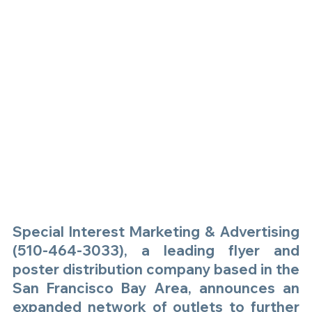
Special Interest Marketing & Advertising 
(510-464-3033), a leading flyer and 
poster distribution company based in the 
San Francisco Bay Area, announces an 
expanded network of outlets to further 