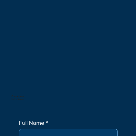
Contact us/
Get a Quote
Full Name
*