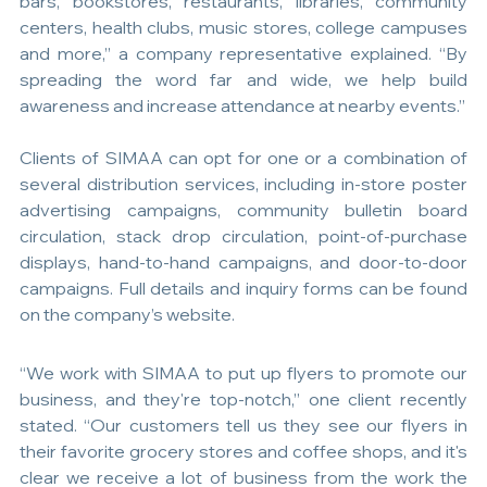
bars, bookstores, restaurants, libraries, community 
centers, health clubs, music stores, college campuses 
and more,” a company representative explained. “By 
spreading the word far and wide, we help build 
awareness and increase attendance at nearby events.”
Clients of SIMAA can opt for one or a combination of 
several distribution services, including in-store poster 
advertising campaigns, community bulletin board 
circulation, stack drop circulation, point-of-purchase 
displays, hand-to-hand campaigns, and door-to-door 
campaigns. Full details and inquiry forms can be found 
on the company’s website.
“We work with SIMAA to put up flyers to promote our 
business, and they're top-notch,” one client recently 
stated. “Our customers tell us they see our flyers in 
their favorite grocery stores and coffee shops, and it's 
clear we receive a lot of business from the work the 