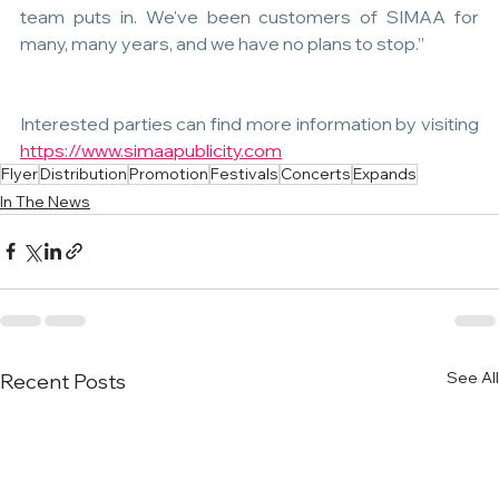
team puts in. We've been customers of SIMAA for 
many, many years, and we have no plans to stop.”
Interested parties can find more information by visiting 
https://www.simaapublicity.com
Flyer
Distribution
Promotion
Festivals
Concerts
Expands
In The News
See All
Recent Posts