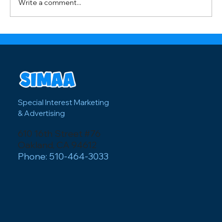
Write a comment...
peak summer festival season. Wi
Special Interest Marketing
& Advertising
610 16th Street #76
Oakland, CA 94612
Phone: 510-464-3033