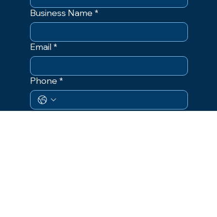
Business Name
*
Email
*
Phone
*
Event
Event Dates
Size of Material
Areas of Distribution