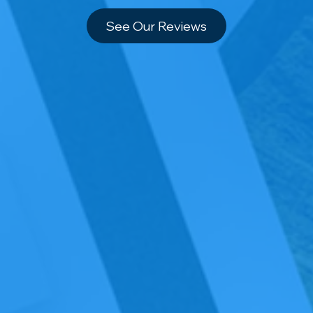
See Our Reviews