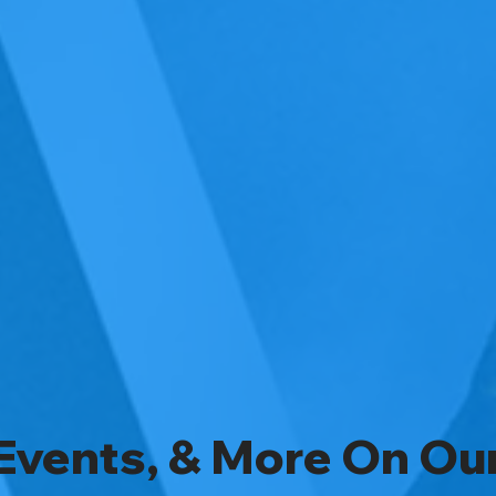
Events, & More On Ou