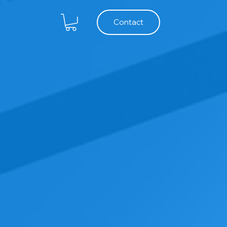
Contact