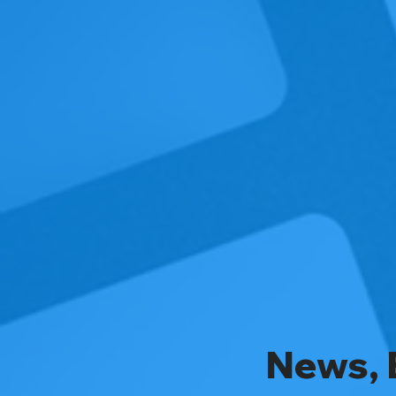
News, 