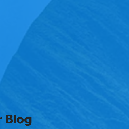
r Blog