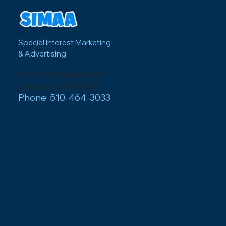
Special Interest Marketing
& Advertising
610 16th Street #76
Oakland, CA 94612
Phone: 510-464-3033