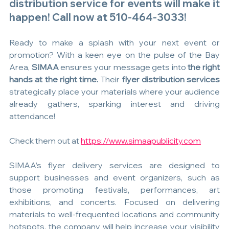
distribution service for events will make it 
happen! Call now at 510-464-3033!
Ready to make a splash with your next event or 
promotion? With a keen eye on the pulse of the Bay 
Area, 
SIMAA 
ensures your message gets into 
the right 
hands at the right time. 
Their 
flyer distribution services
strategically place your materials where your audience 
already gathers, sparking interest and driving 
attendance!
Check them out at 
https://www.simaapublicity.com
SIMAA’s flyer delivery services are designed to 
support businesses and event organizers, such as 
those promoting festivals, performances, art 
exhibitions, and concerts. Focused on delivering 
materials to well-frequented locations and community 
hotspots, the company will help increase your visibility 